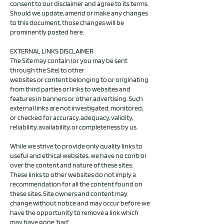
consent to our disclaimer and agree to its terms.
Should we update, amend or make any changes
to this document, those changes will be
prominently posted here.
EXTERNAL LINKS DISCLAIMER
The Site may contain (or you may be sent
through the Site) to other
websites or content belonging to or originating
from third parties or links to websites and
features in banners or other advertising. Such
external links are not investigated, monitored,
or checked for accuracy, adequacy, validity,
reliability, availability, or completeness by us.
While we strive to provide only quality links to
useful and ethical websites, we have no control
over the content and nature of these sites.
These links to other websites do not imply a
recommendation for all the content found on
these sites. Site owners and content may
change without notice and may occur before we
have the opportunity to remove a link which
may have gone 'bad'.