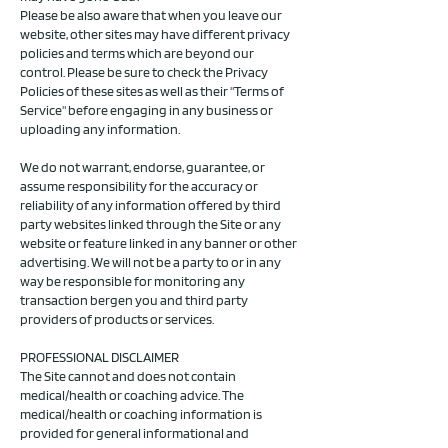
Please be also aware that when you leave our
website, other sites may have different privacy
policies and terms which are beyond our
control. Please be sure to check the Privacy
Policies of these sites as well as their "Terms of
Service" before engaging in any business or
uploading any information.
We do not warrant, endorse, guarantee, or
assume responsibility for the accuracy or
reliability of any information offered by third
party websites linked through the Site or any
website or feature linked in any banner or other
advertising. We will not be a party to or in any
way be responsible for monitoring any
transaction bergen you and third party
providers of products or services.
PROFESSIONAL DISCLAIMER
The Site cannot and does not contain
medical/health or coaching advice. The
medical/health or coaching information is
provided for general informational and