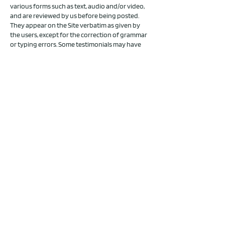
various forms such as text, audio and/or video,
and are reviewed by us before being posted.
They appear on the Site verbatim as given by
the users, except for the correction of grammar
or typing errors. Some testimonials may have
been shortened for the sake of brevity where
the full testimonial contained extraneous
information not relevant to the general public.
The views and opinions contained in the
testimonials belong solely to the individual user
and do not reflect our views and opinions.
The testimonials on the Site are not intended,
nor should they be construed, as claims that our
products and/or services can be used to
diagnose, treat, mitigate, cure, prevent, or
otherwise be used for any disease or medical
condition. No testimonials have been clinically
proven or evaluated.
LEGAL NOTICE
Angaben gemäß § 5 TMG
Jona Berchner
(Rahel J. Berchner)