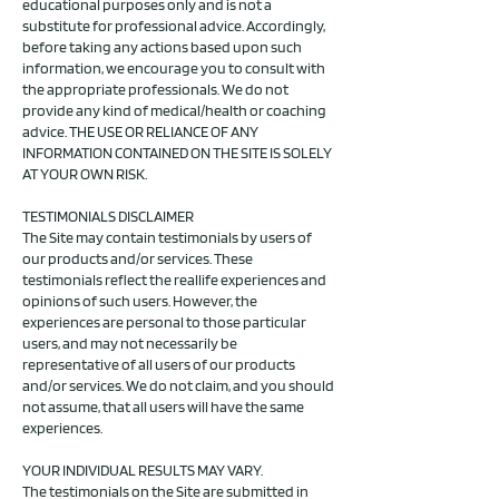
educational purposes only and is not a
substitute for professional advice. Accordingly,
before taking any actions based upon such
information, we encourage you to consult with
the appropriate professionals. We do not
provide any kind of medical/health or coaching
advice. THE USE OR RELIANCE OF ANY
INFORMATION CONTAINED ON THE SITE IS SOLELY
AT YOUR OWN RISK.
TESTIMONIALS DISCLAIMER
The Site may contain testimonials by users of
our products and/or services. These
testimonials reflect the reallife experiences and
opinions of such users. However, the
experiences are personal to those particular
users, and may not necessarily be
representative of all users of our products
and/or services. We do not claim, and you should
not assume, that all users will have the same
experiences.
YOUR INDIVIDUAL RESULTS MAY VARY.
The testimonials on the Site are submitted in