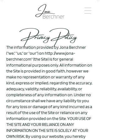
Privacy Policy
The information provided by Jona Berchner
("we," "us," or "our") on
http://www.jona-
berchner.com
" (the Site) is for general
informational purposes only. All information on
the Site is provided in good faith, however we
make no representation or warranty of any
kind, express or implied, regarding the accuracy,
adequacy, validity, reliability, availability, or
completeness of any information on. Under no
circumstance shall we have any liability to you
for any loss or damage of any kind incurred as a
result of the use of the Site or reliance on any
information provided on the Site. YOUR USE OF
THE SITE AND YOUR RELIANCE ON ANY
INFORMATION ON THE SITE IS SOLELY AT YOUR
OWN RISK.
By using our website, you hereby